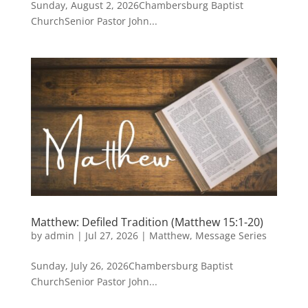
Sunday, August 2, 2026Chambersburg Baptist
ChurchSenior Pastor John...
Matthew: Defiled Tradition (Matthew 15:1-20)
by
admin
|
Jul 27, 2026
|
Matthew
,
Message Series
Sunday, July 26, 2026Chambersburg Baptist
ChurchSenior Pastor John...