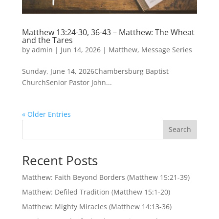
Matthew 13:24-30, 36-43 – Matthew: The Wheat
and the Tares
by
admin
|
Jun 14, 2026
|
Matthew
,
Message Series
Sunday, June 14, 2026Chambersburg Baptist
ChurchSenior Pastor John...
« Older Entries
Search
Recent Posts
Matthew: Faith Beyond Borders (Matthew 15:21-39)
Matthew: Defiled Tradition (Matthew 15:1-20)
Matthew: Mighty Miracles (Matthew 14:13-36)