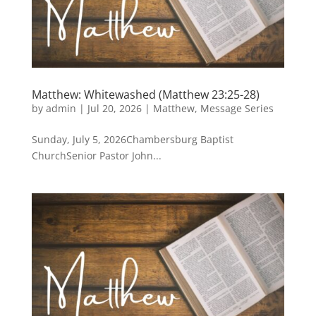
Matthew: Whitewashed (Matthew 23:25-28)
by
admin
|
Jul 20, 2026
|
Matthew
,
Message Series
Sunday, July 5, 2026Chambersburg Baptist
ChurchSenior Pastor John...