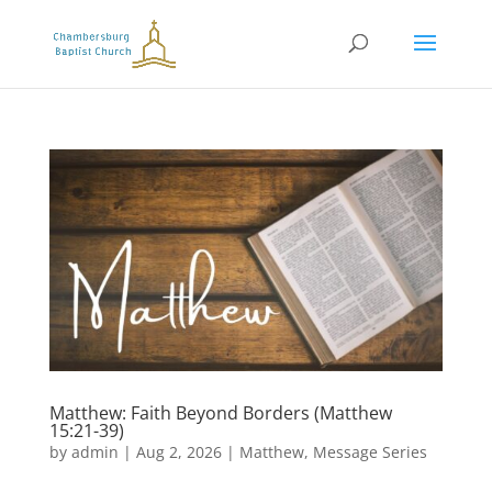
Matthew: Faith Beyond Borders (Matthew
15:21-39)
by
admin
|
Aug 2, 2026
|
Matthew
,
Message Series