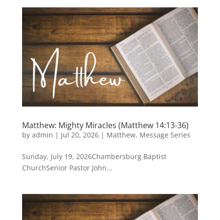
Matthew: Mighty Miracles (Matthew 14:13-36)
by
admin
|
Jul 20, 2026
|
Matthew
,
Message Series
Sunday, July 19, 2026Chambersburg Baptist
ChurchSenior Pastor John...