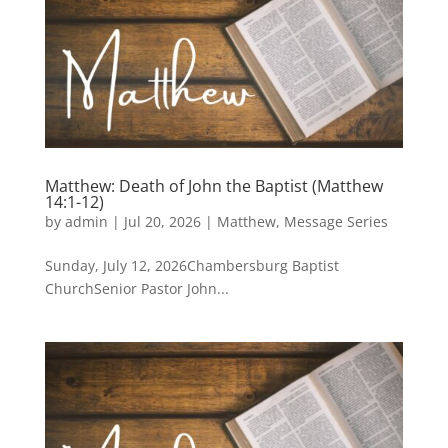
Matthew: Death of John the Baptist (Matthew
14:1-12)
by
admin
|
Jul 20, 2026
|
Matthew
,
Message Series
Sunday, July 12, 2026Chambersburg Baptist
ChurchSenior Pastor John...