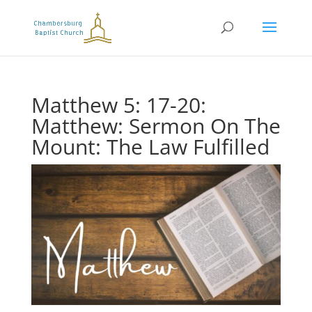
Matthew 5: 17-20:
Matthew: Sermon On The
Mount: The Law Fulfilled