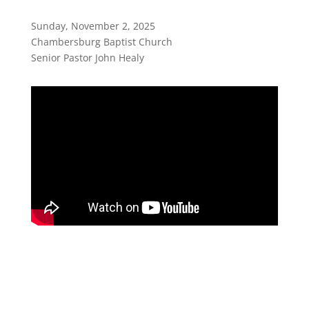
Sunday, November 2, 2025
Chambersburg Baptist Church
Senior Pastor John Healy