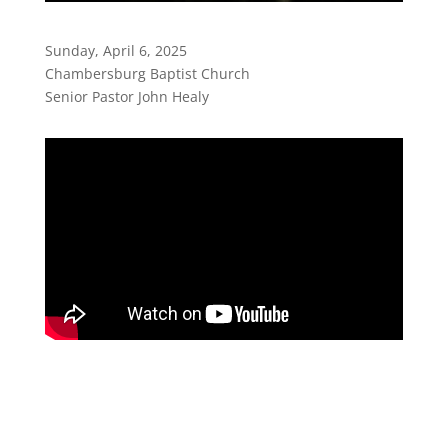
Sunday, April 6, 2025
Chambersburg Baptist Church
Senior Pastor John Healy