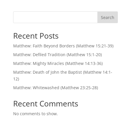
Search
Recent Posts
Matthew: Faith Beyond Borders (Matthew 15:21-39)
Matthew: Defiled Tradition (Matthew 15:1-20)
Matthew: Mighty Miracles (Matthew 14:13-36)
Matthew: Death of John the Baptist (Matthew 14:1-
12)
Matthew: Whitewashed (Matthew 23:25-28)
Recent Comments
No comments to show.