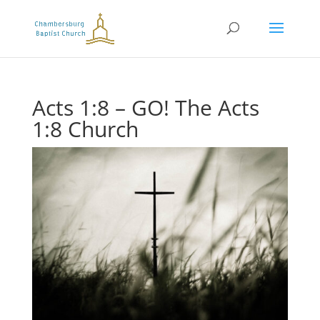
Acts 1:8 – GO! The Acts
1:8 Church