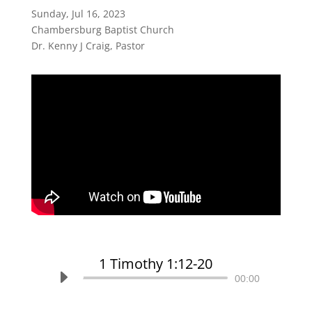
Sunday, Jul 16, 2023
Chambersburg Baptist Church
Dr. Kenny J Craig, Pastor
1 Timothy 1:12-20
Audio
00:00
Player