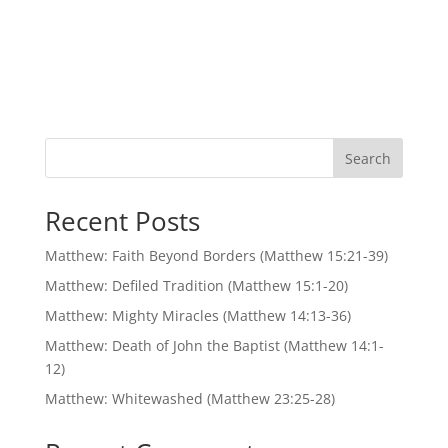
Search
Recent Posts
Matthew: Faith Beyond Borders (Matthew 15:21-39)
Matthew: Defiled Tradition (Matthew 15:1-20)
Matthew: Mighty Miracles (Matthew 14:13-36)
Matthew: Death of John the Baptist (Matthew 14:1-
12)
Matthew: Whitewashed (Matthew 23:25-28)