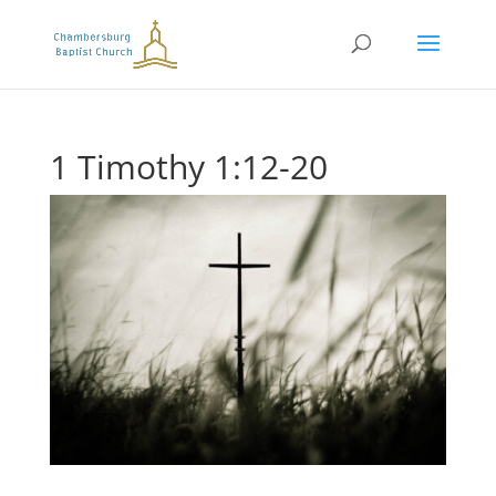
1 Timothy 1:12-20